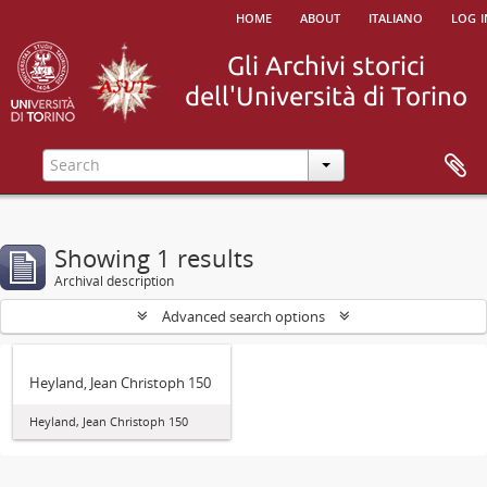
home
about
italiano
log i
Showing 1 results
Archival description
Advanced search options
Heyland, Jean Christoph 150
Heyland, Jean Christoph 150