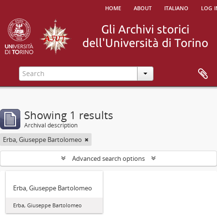
home
about
italiano
log i
Showing 1 results
Archival description
Erba, Giuseppe Bartolomeo
Advanced search options
Erba, Giuseppe Bartolomeo
Erba, Giuseppe Bartolomeo