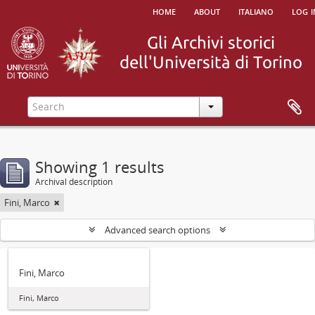
home
about
italiano
log i
Showing 1 results
Archival description
Fini, Marco
Advanced search options
Fini, Marco
Fini, Marco