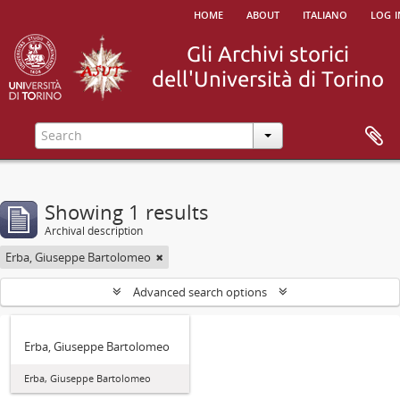
home
about
italiano
log i
Showing 1 results
Archival description
Erba, Giuseppe Bartolomeo
Advanced search options
Erba, Giuseppe Bartolomeo
Erba, Giuseppe Bartolomeo