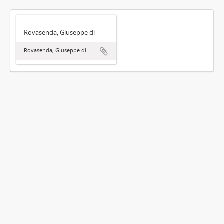
Rovasenda, Giuseppe di
Rovasenda, Giuseppe di