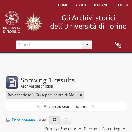
home
about
italiano
log in
Filters
Showing 1 results
Archival description
Rovasenda (di), Giuseppe, conte di Melle <1824-1913>
Advanced search options
Print preview
View:
Sort by:
End date
Direction:
Ascending