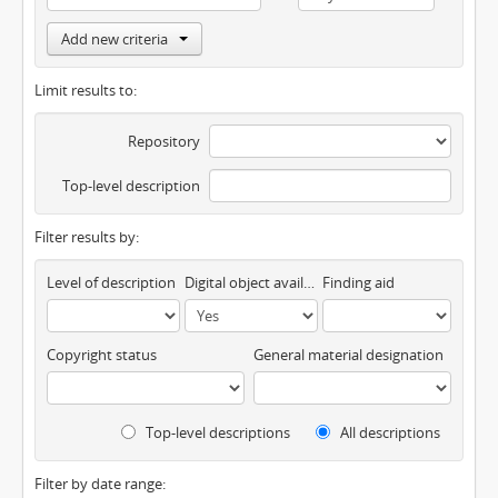
Add new criteria
Limit results to:
Repository
Top-level description
Filter results by:
Level of description
Digital object available
Finding aid
Copyright status
General material designation
Top-level descriptions
All descriptions
Filter by date range: