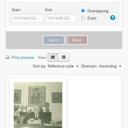
Start
End
Overlapping
Exact
Print preview
View:
Sort by:
Reference code
Direction:
Ascending