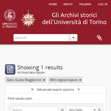
home
about
italiano
log in
Filters
Showing 1 results
Archival description
Gatti, Guido Maggiorino
With digital objects
Advanced search options
Find results with:
in