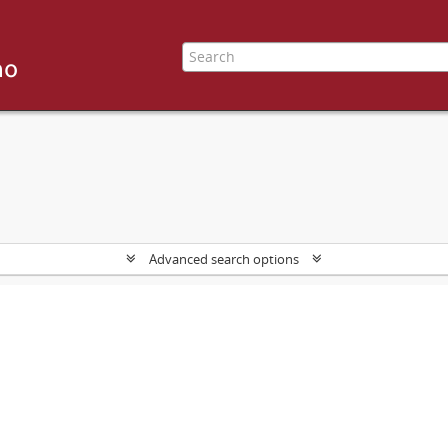
Advanced search options