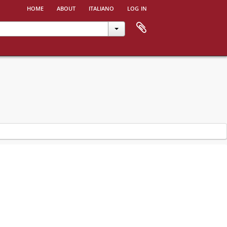
home
about
italiano
log in