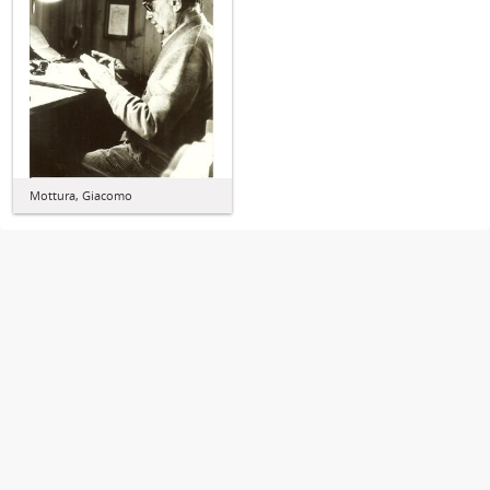
Mottura, Giacomo