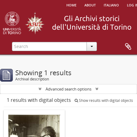
home
about
italiano
log i
Showing 1 results
Archival description
Advanced search options
1 results with digital objects
Show results with digital objects