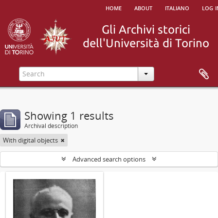
home
about
italiano
log i
Showing 1 results
Archival description
With digital objects
Advanced search options