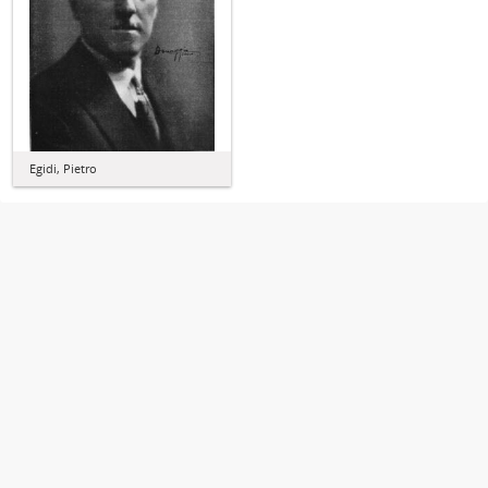
Egidi, Pietro