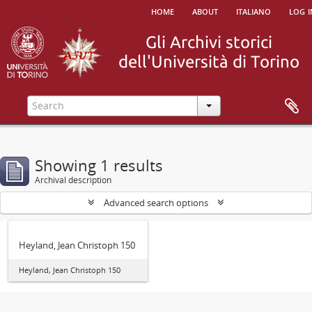
home
about
italiano
log i
Showing 1 results
Archival description
Advanced search options
Heyland, Jean Christoph 150
Heyland, Jean Christoph 150