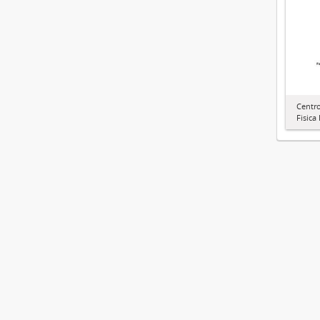
Centr
Fisica