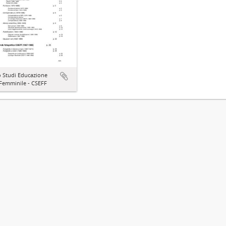
o Studi Educazione
 Femminile - CSEFF