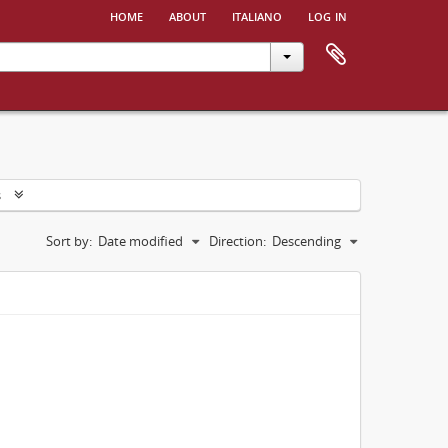
home
about
italiano
log in
s
Sort by:
Date modified
Direction:
Descending