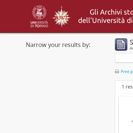
S
Narrow your results by:
Ar
Print 
1 res