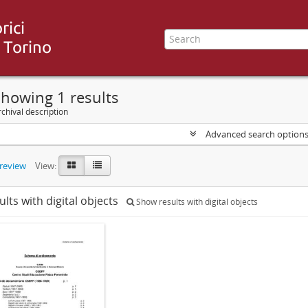
howing 1 results
chival description
Advanced search option
preview
View:
ults with digital objects
Show results with digital objects