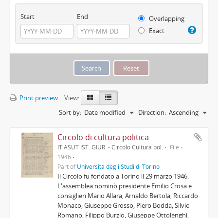
Start
End
Overlapping
Exact
Print preview
View:
Sort by:
Date modified
Direction:
Ascending
Circolo di cultura politica
IT ASUT IST. GIUR. - Circolo Cultura pol.
File
1946
Part of
Università degli Studi di Torino
Il Circolo fu fondato a Torino il 29 marzo 1946.
L'assemblea nominò presidente Emilio Crosa e
consiglieri Mario Allara, Arnaldo Bertola, Riccardo
Monaco, Giuseppe Grosso, Piero Bodda, Silvio
Romano, Filippo Burzio, Giuseppe Ottolenghi,