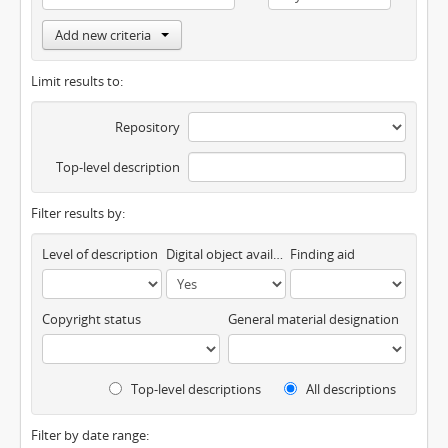
Add new criteria
Limit results to:
Repository
Top-level description
Filter results by:
Level of description
Digital object available
Finding aid
Copyright status
General material designation
Top-level descriptions
All descriptions
Filter by date range: