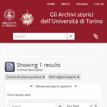
home
about
italiano
log in
Filters
Showing 1 results
Archival description
Circolo di cultura politica
With digital objects
Advanced search options
Find results with:
in