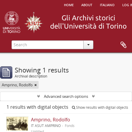
home
about
italiano
log i
Showing 1 results
Archival description
Amprino, Rodolfo
Advanced search options
1 results with digital objects
Show results with digital objects
Amprino, Rodolfo
IT ASUT AMPRINO
Fonds
Untitled