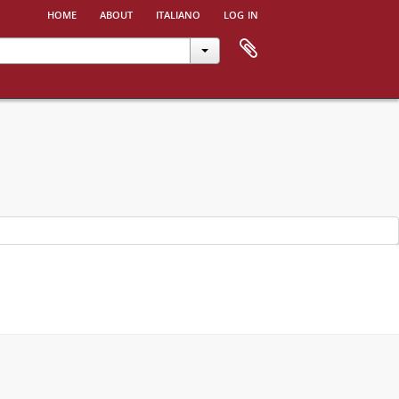
home
about
italiano
log in