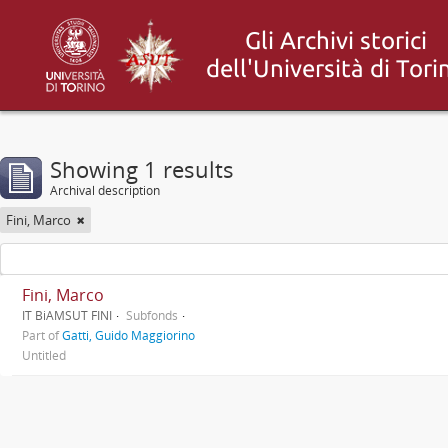
Showing 1 results
Archival description
Fini, Marco
Fini, Marco
IT BiAMSUT FINI
Subfonds
Part of
Gatti, Guido Maggiorino
Untitled