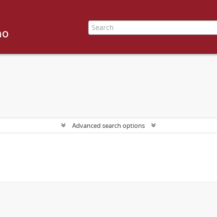
Advanced search options