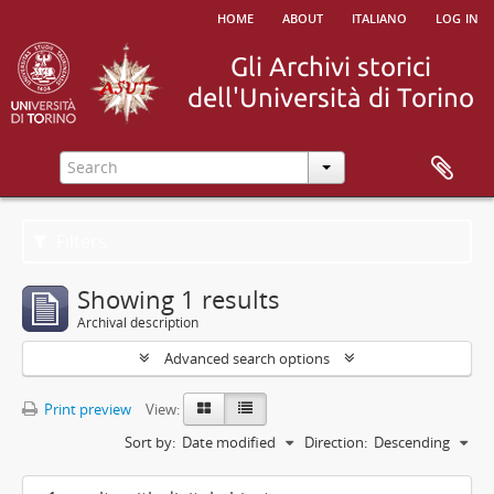
home
about
italiano
log in
Filters
Showing 1 results
Archival description
Advanced search options
Print preview
View:
Sort by:
Date modified
Direction:
Descending