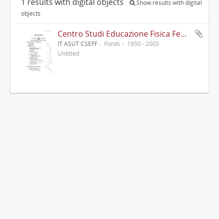
1 results with digital objects
Show results with digital
objects
Centro Studi Educazione Fisica Femminile - CSEFF
IT ASUT CSEFF
Fonds
1950 - 2005
Untitled