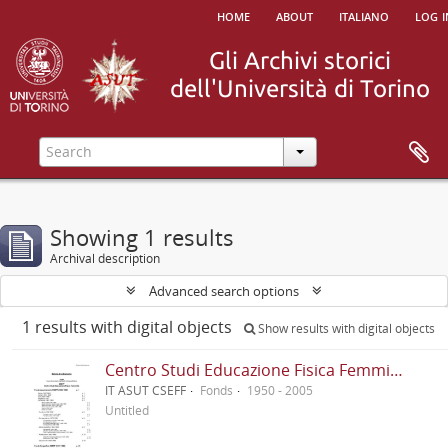
home
about
italiano
log i
Showing 1 results
Archival description
Advanced search options
1 results with digital objects
Show results with digital objects
Centro Studi Educazione Fisica Femminile - CSEFF
IT ASUT CSEFF
Fonds
1950 - 2005
Untitled