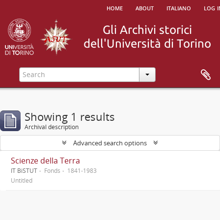
home
about
italiano
log i
Showing 1 results
Archival description
Advanced search options
Scienze della Terra
IT BiSTUT
Fonds
1841-1983
Untitled