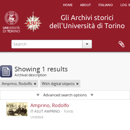
home
about
italiano
log i
Showing 1 results
Archival description
Amprino, Rodolfo
With digital objects
Advanced search options
Amprino, Rodolfo
IT ASUT AMPRINO
Fonds
Untitled