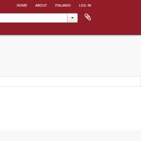
home
about
italiano
log in