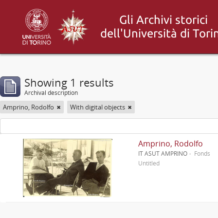
Showing 1 results
Archival description
Amprino, Rodolfo
With digital objects
Amprino, Rodolfo
IT ASUT AMPRINO
Fonds
Untitled