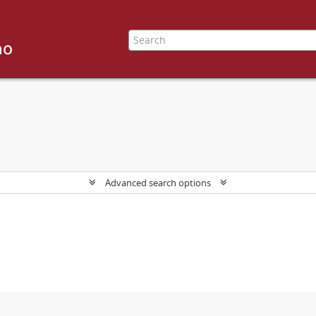
Advanced search options