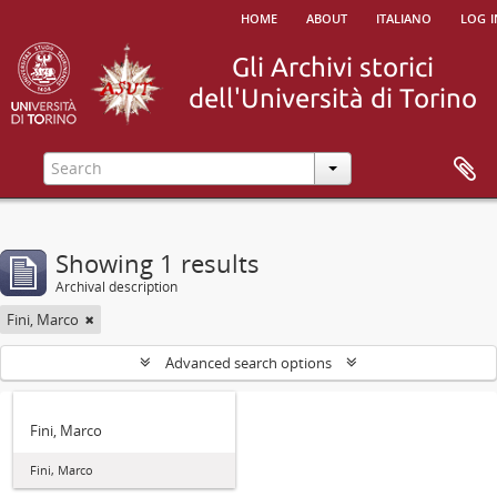
home
about
italiano
log i
Showing 1 results
Archival description
Fini, Marco
Advanced search options
Fini, Marco
Fini, Marco