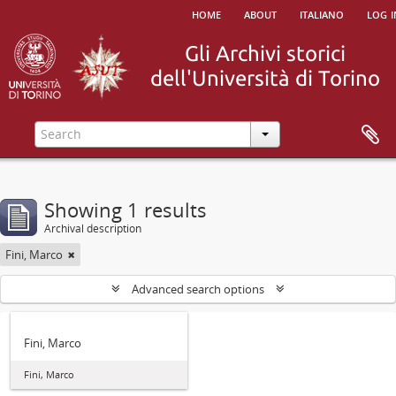
home
about
italiano
log i
Showing 1 results
Archival description
Fini, Marco
Advanced search options
Fini, Marco
Fini, Marco