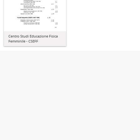
Centro Studi Educazione Fisica
Femminile - CSEFF