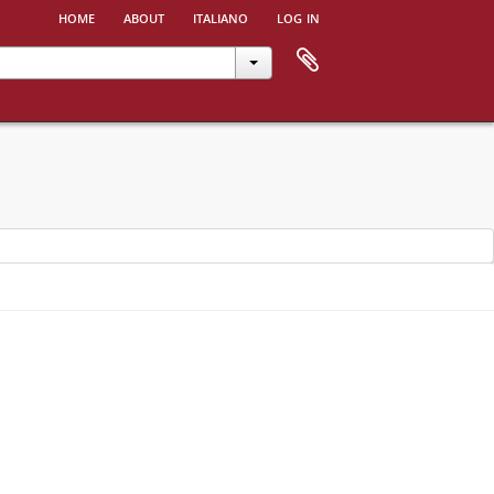
home
about
italiano
log in