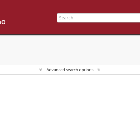
Advanced search options