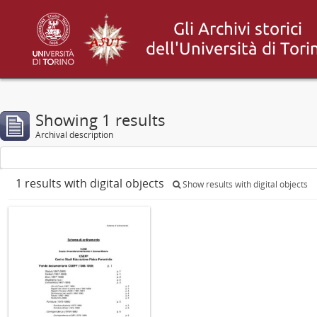
Showing 1 results
Archival description
1 results with digital objects
Show results with digital objects