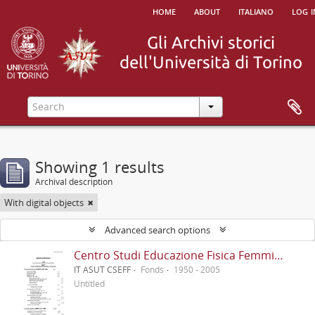
home
about
italiano
log i
Showing 1 results
Archival description
With digital objects
Advanced search options
Centro Studi Educazione Fisica Femminile - CSEFF
IT ASUT CSEFF
Fonds
1950 - 2005
Untitled