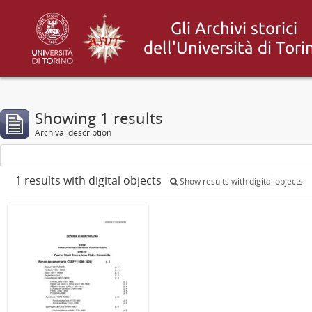
Showing 1 results
Archival description
1 results with digital objects
Show results with digital objects