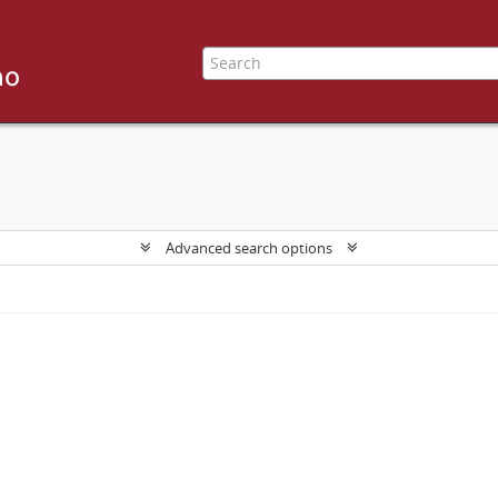
Advanced search options