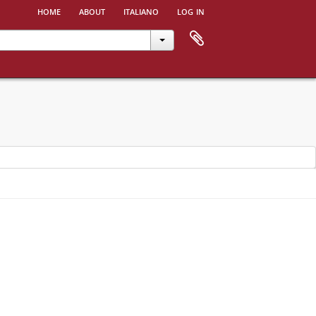
home
about
italiano
log in