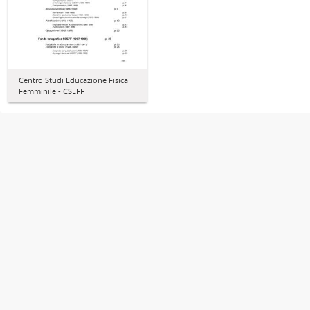
Centro Studi Educazione Fisica
Femminile - CSEFF