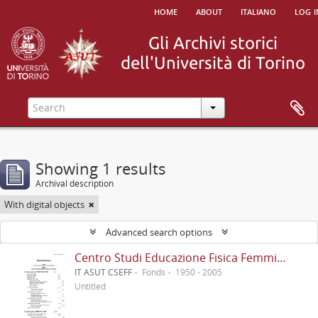
home
about
italiano
log i
Showing 1 results
Archival description
With digital objects
Advanced search options
Centro Studi Educazione Fisica Femminile - CSEFF
IT ASUT CSEFF
Fonds
1950 - 2005
Untitled