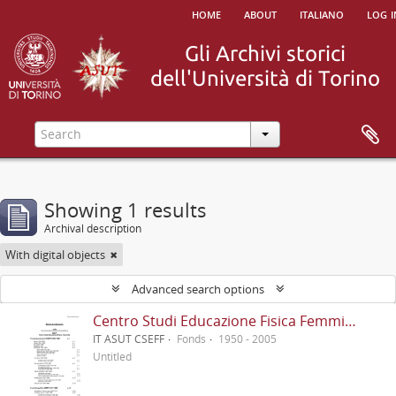
home
about
italiano
log i
Showing 1 results
Archival description
With digital objects
Advanced search options
Centro Studi Educazione Fisica Femminile - CSEFF
IT ASUT CSEFF
Fonds
1950 - 2005
Untitled